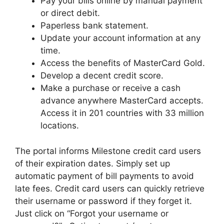
Pay your bills online by manual payment
or direct debit.
Paperless bank statement.
Update your account information at any
time.
Access the benefits of MasterCard Gold.
Develop a decent credit score.
Make a purchase or receive a cash
advance anywhere MasterCard accepts.
Access it in 201 countries with 33 million
locations.
The portal informs Milestone credit card users
of their expiration dates. Simply set up
automatic payment of bill payments to avoid
late fees. Credit card users can quickly retrieve
their username or password if they forget it.
Just click on “Forgot your username or