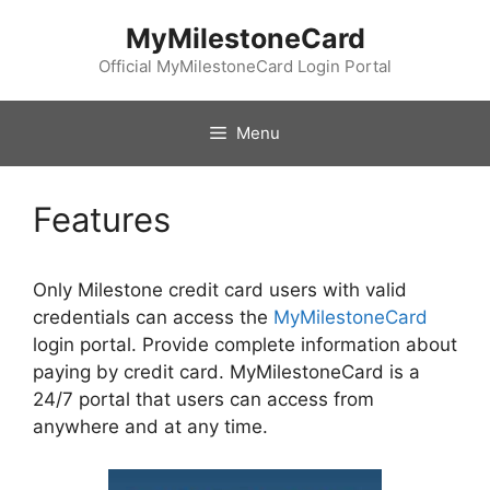
Skip
MyMilestoneCard
to
content
Official MyMilestoneCard Login Portal
Menu
Features
Only Milestone credit card users with valid
credentials can access the
MyMilestoneCard
login portal. Provide complete information about
paying by credit card. MyMilestoneCard is a
24/7 portal that users can access from
anywhere and at any time.