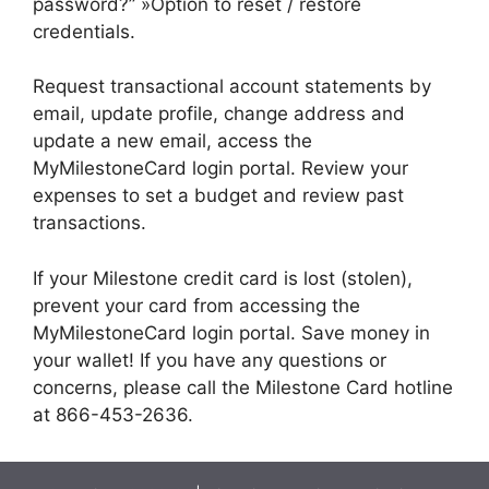
password?” »Option to reset / restore
credentials.
Request transactional account statements by
email, update profile, change address and
update a new email, access the
MyMilestoneCard login portal. Review your
expenses to set a budget and review past
transactions.
If your Milestone credit card is lost (stolen),
prevent your card from accessing the
MyMilestoneCard login portal. Save money in
your wallet! If you have any questions or
concerns, please call the Milestone Card hotline
at 866-453-2636.