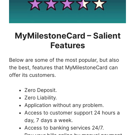
MyMilestoneCard – Salient
Features
Below are some of the most popular, but also
the best, features that MyMilestoneCard can
offer its customers.
Zero Deposit.
Zero Liability.
Application without any problem.
Access to customer support 24 hours a
day, 7 days a week.
Access to banking services 24/7.