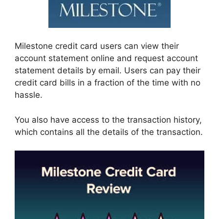
Milestone credit card users can view their
account statement online and request account
statement details by email. Users can pay their
credit card bills in a fraction of the time with no
hassle.
You also have access to the transaction history,
which contains all the details of the transaction.